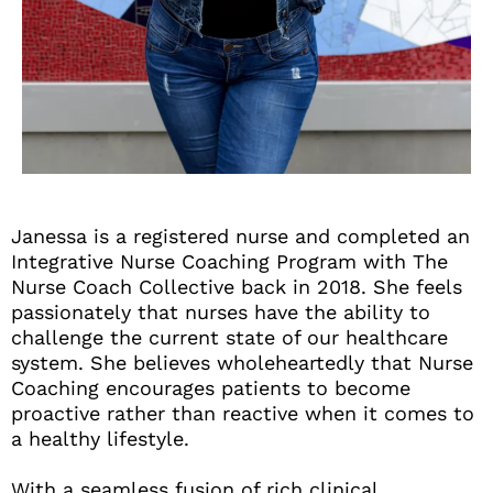
Janessa is a registered nurse and completed an
Integrative Nurse Coaching Program with The
Nurse Coach Collective back in 2018. She feels
passionately that nurses have the ability to
challenge the current state of our healthcare
system. She believes wholeheartedly that Nurse
Coaching encourages patients to become
proactive rather than reactive when it comes to
a healthy lifestyle.
With a seamless fusion of rich clinical