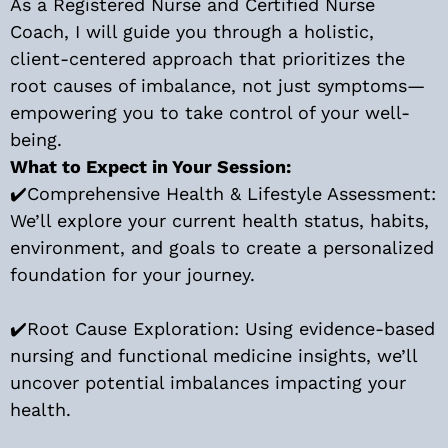
As a Registered Nurse and Certified Nurse
Coach, I will guide you through a holistic,
client-centered approach that prioritizes the
root causes of imbalance, not just symptoms—
empowering you to take control of your well-
being.
What to Expect in Your Session:
✔️Comprehensive Health & Lifestyle Assessment:
We’ll explore your current health status, habits,
environment, and goals to create a personalized
foundation for your journey.
✔️Root Cause Exploration: Using evidence-based
nursing and functional medicine insights, we’ll
uncover potential imbalances impacting your
health.