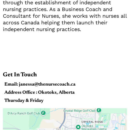
through the establishment of independent
nursing practices. As a Business Coach and
Consultant for Nurses, she works with nurses all
across Canada helping them launch their
independent nursing practices.
Get In Touch
Email: janessa@thenursecoach.ca
Address Office : Okotoks, Alberta
Thursday & Friday
9:00 AM - 3:00 PM