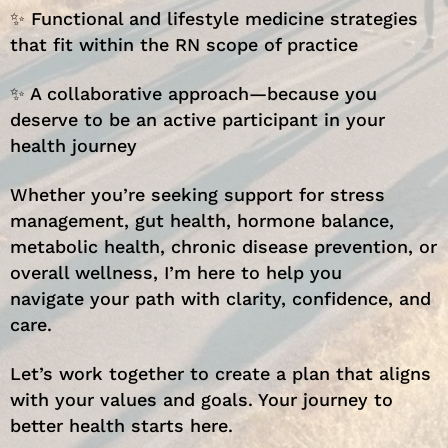
✨ Functional and lifestyle medicine strategies
that fit within the RN scope of practice
✨ A collaborative approach—because you
deserve to be an active participant in your
health journey
Whether you’re seeking support for stress
management, gut health, hormone balance,
metabolic health, chronic disease prevention, or
overall wellness, I’m here to help you
navigate your path with clarity, confidence, and
care.
Let’s work together to create a plan that aligns
with your values and goals. Your journey to
better health starts here.