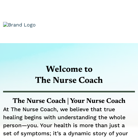
Welcome to
The Nurse Coach
The Nurse Coach | Your Nurse Coach
At The Nurse Coach, we believe that true
healing begins with understanding the whole
person—you. Your health is more than just a
set of symptoms; it’s a dynamic story of your