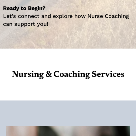
Ready to Begin?
Let’s connect and explore how Nurse Coaching
can support you!
Nursing & Coaching Services