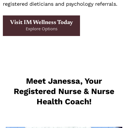
registered dieticians and psychology referrals.
Visit IM Wellness Today
Explore Options
Meet Janessa, Your
Registered Nurse & Nurse
Health Coach!