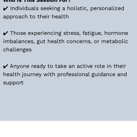
✔️ Individuals seeking a holistic, personalized
approach to their health
✔️ Those experiencing stress, fatigue, hormone
imbalances, gut health concerns, or metabolic
challenges
✔️ Anyone ready to take an active role in their
health journey with professional guidance and
support