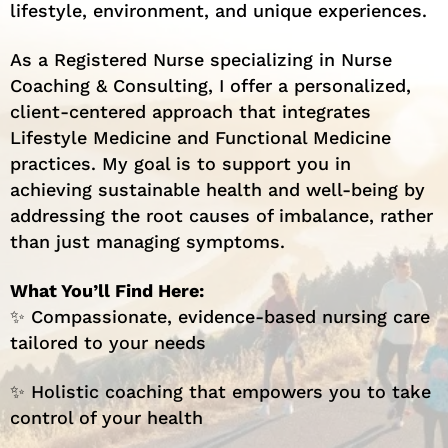
lifestyle, environment, and unique experiences.
As a Registered Nurse specializing in Nurse
Coaching & Consulting, I offer a personalized,
client-centered approach that integrates
Lifestyle Medicine and Functional Medicine
practices. My goal is to support you in
achieving sustainable health and well-being by
addressing the root causes of imbalance, rather
than just managing symptoms.
What You’ll Find Here:
✨ Compassionate, evidence-based nursing care
tailored to your needs
✨ Holistic coaching that empowers you to take
control of your health