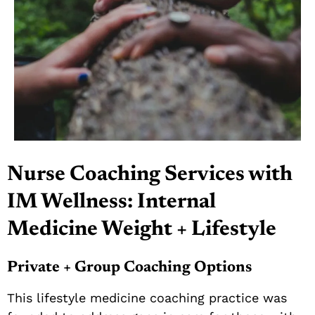
Nurse Coaching Services with
IM Wellness: Internal
Medicine Weight + Lifestyle
Private + Group Coaching Options
This lifestyle medicine coaching practice was