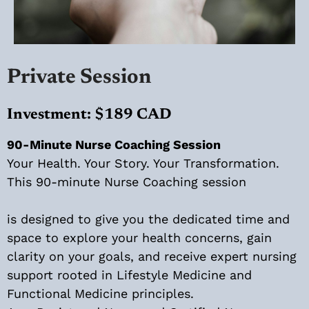
Private Session
Investment: $189 CAD
90-Minute Nurse Coaching Session
Your Health. Your Story. Your Transformation.
This 90-minute Nurse Coaching session
is designed to give you the dedicated time and
space to explore your health concerns, gain
clarity on your goals, and receive expert nursing
support rooted in Lifestyle Medicine and
Functional Medicine principles.