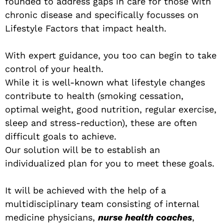
founded to address gaps in care for those with
chronic disease and specifically focusses on
Lifestyle Factors that impact health.
With expert guidance, you too can begin to take
control of your health.
While it is well-known what lifestyle changes
contribute to health (smoking cessation,
optimal weight, good nutrition, regular exercise,
sleep and stress-reduction), these are often
difficult goals to achieve.
Our solution will be to establish an
individualized plan for you to meet these goals.
It will be achieved with the help of a
multidisciplinary team consisting of internal
medicine physicians,
nurse health coaches
,