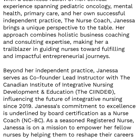
experience spanning pediatric oncology, mental
health, primary care, and her own successful
independent practice, The Nurse Coach, Janessa
brings a unique perspective to the table. Her
approach combines holistic business coaching
and consulting expertise, making her a
trailblazer in guiding nurses toward fulfilling
and impactful entrepreneurial journeys.
Beyond her independent practice, Janessa
serves as Co-founder Lead Instructor with The
Canadian Institute of Integrative Nursing
Development & Education (The CIINDE©),
influencing the future of integrative nursing
since 2019. Janessa's commitment to excellence
is underlined by board certification as a Nurse
Coach (NC-BC). As a seasoned Registered Nurse,
Janessa is on a mission to empower her fellow
nurses by helping them to reshape their careers