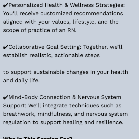
✔️Personalized Health & Wellness Strategies:
You’ll receive customized recommendations
aligned with your values, lifestyle, and the
scope of practice of an RN.
✔️Collaborative Goal Setting: Together, we’ll
establish realistic, actionable steps
to support sustainable changes in your health
and daily life.
✔️Mind-Body Connection & Nervous System
Support: We’ll integrate techniques such as
breathwork, mindfulness, and nervous system
regulation to support healing and resilience.
Who Is This Session For?